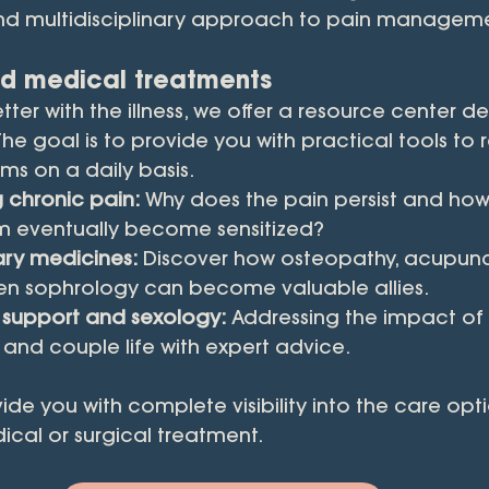
d multidisciplinary approach to pain manageme
d medical treatments
etter with the illness, we offer a resource center d
 The goal is to provide you with practical tools to
s on a daily basis.
 chronic pain:
 Why does the pain persist and how
m eventually become sensitized?
y medicines:
 Discover how osteopathy, acupunc
even sophrology can become valuable allies.
 support and sexology:
 Addressing the impact of i
and couple life with expert advice.
vide you with complete visibility into the care opt
ical or surgical treatment.