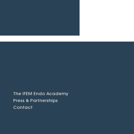
The IFEM Endo Academy
Press & Partnerships
Contact