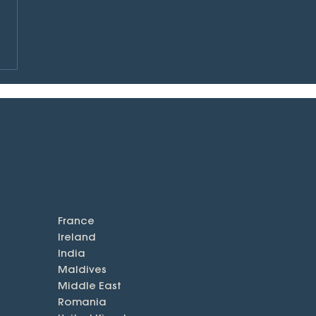
France
Ireland
India
Maldives
Middle East
Romania