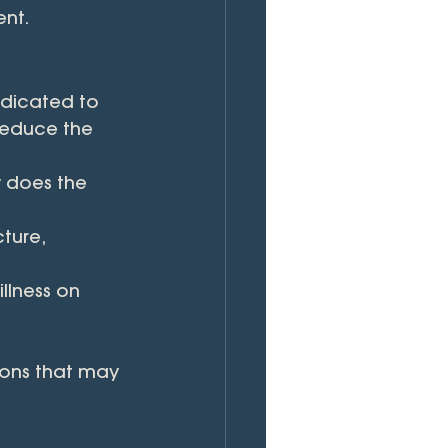
nt.
edicated to 
 reduce the 
 does the 
ture, 
llness on 
ions that may 