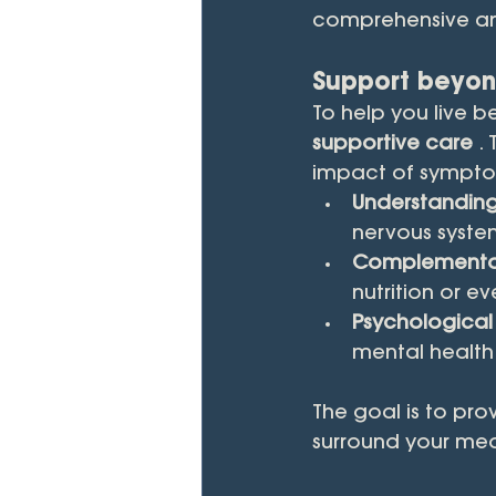
comprehensive an
Support beyon
To help you live b
supportive care
 .
impact of symptom
Understanding
nervous syste
Complementar
nutrition or 
Psychological
mental health 
The goal is to pro
surround your med