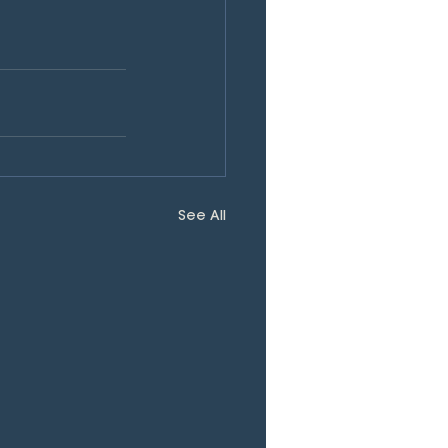
See All