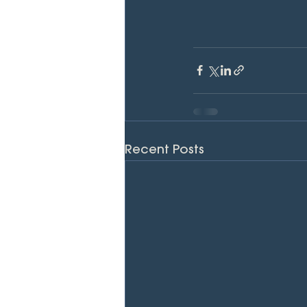
Recent Posts