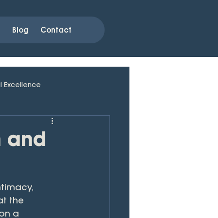
s
Blog
Contact
l Excellence
n and
timacy, 
at the 
on a 