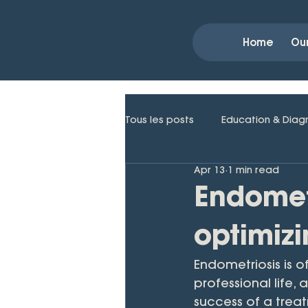
Home
Ou
Tous les posts
Education & Diag
Apr 13
1 min read
Endomet
optimizi
Endometriosis is o
professional life,
success of a trea