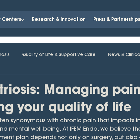
r Centers
Research & Innovation
Press & Partnership
nosis
Quality of Life & Supportive Care
News & Clinica
riosis: Managing pai
ng your quality of life
ften synonymous with chronic pain that impacts in
 and mental well-being. At IFEM Endo, we believe th
tment plan depends not only on surgery, but also 