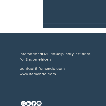
International Multidisciplinary Institutes
for Endometriosis
What is Endometriosis?
contact@ifemendo.com
www.ifemendo.com