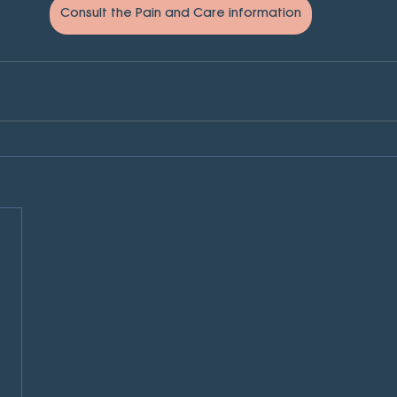
Consult the Pain and Care information